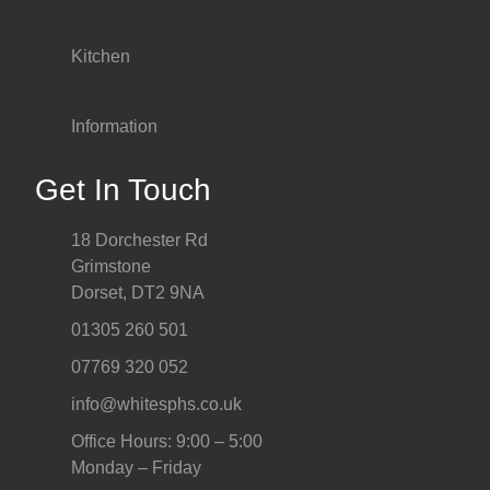
Kitchen
Information
Get In Touch
18 Dorchester Rd
Grimstone
Dorset, DT2 9NA
01305 260 501
07769 320 052
info@whitesphs.co.uk
Office Hours: 9:00 – 5:00
Monday – Friday