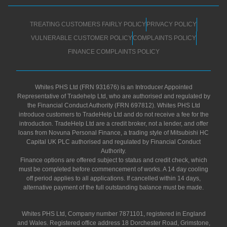
TREATING CUSTOMERS FAIRLY POLICY
PRIVACY POLICY
VULNERABLE CUSTOMER POLICY
COMPLAINTS POLICY
FINANCE COMPLAINTS POLICY
Whites PHS Ltd (FRN 931676) is an Introducer Appointed
Representative of Tradehelp Ltd, who are authorised and regulated by
the Financial Conduct Authority (FRN 697812). Whites PHS Ltd
introduce customers to TradeHelp Ltd and do not receive a fee for the
introduction. TradeHelp Ltd are a credit broker, not a lender, and offer
loans from Novuna Personal Finance, a trading style of Mitsubishi HC
Capital UK PLC authorised and regulated by Financial Conduct
Authority.
Finance options are offered subject to status and credit check, which
must be completed before commencement of works. A 14 day cooling
off period applies to all applications. If cancelled within 14 days,
alternative payment of the full outstanding balance must be made.
Whites PHS Ltd, Company number 7871101, registered in England
and Wales. Registered office address 18 Dorchester Road, Grimstone,