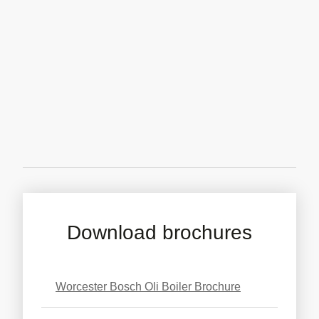
Download brochures
Worcester Bosch Oli Boiler Brochure