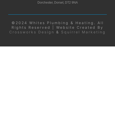
Dorchester, Dorset, DT2 9NA
©2024 Whites Plumbing & Heating. All
Rights Reserved | Website Created By
Crossworks Design
&
Squirrel Marketing