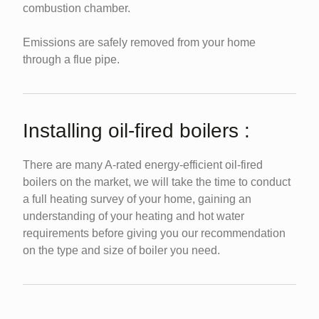
combustion chamber.
Emissions are safely removed from your home
through a flue pipe.
Installing oil-fired boilers :
There are many A-rated energy-efficient oil-fired
boilers on the market, we will take the time to conduct
a full heating survey of your home, gaining an
understanding of your heating and hot water
requirements before giving you our recommendation
on the type and size of boiler you need.