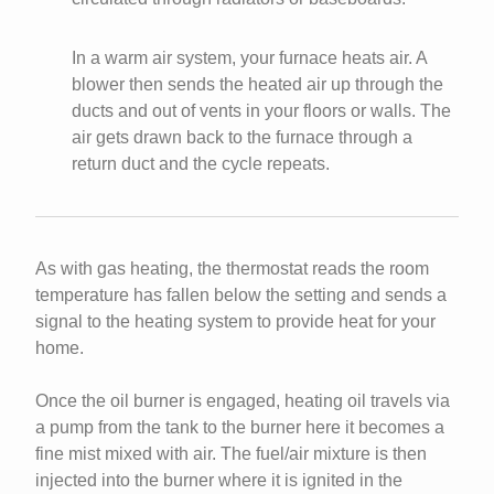
In a warm air system, your furnace heats air. A
blower then sends the heated air up through the
ducts and out of vents in your floors or walls. The
air gets drawn back to the furnace through a
return duct and the cycle repeats.
As with gas heating, the thermostat reads the room
temperature has fallen below the setting and sends a
signal to the heating system to provide heat for your
home.
Once the oil burner is engaged, heating oil travels via
a pump from the tank to the burner here it becomes a
fine mist mixed with air. The fuel/air mixture is then
injected into the burner where it is ignited in the