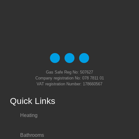
Gas Safe Reg No: 507627
Company registration No: 078 7811 01
VAT registration Number: 178660567
Quick Links
Heating
Bathrooms