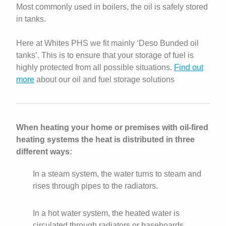
Most commonly used in boilers, the oil is safely stored
in tanks.
Here at Whites PHS we fit mainly ‘Deso Bunded oil
tanks’. This is to ensure that your storage of fuel is
highly protected from all possible situations.
Find out
more
about our oil and fuel storage solutions
When heating your home or premises with oil-fired
heating systems the heat is distributed in three
different ways:
In a steam system, the water turns to steam and
rises through pipes to the radiators.
In a hot water system, the heated water is
circulated through radiators or baseboards.