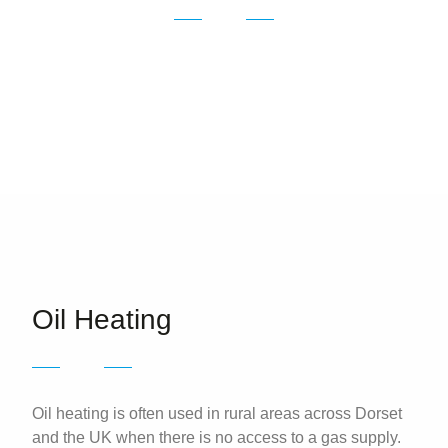
Oil Heating in Dorchester, Weymouth, Portland
and the surrounding areas.
Oil Heating
Oil heating is often used in rural areas across Dorset
and the UK when there is no access to a gas supply.