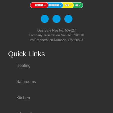
Gas Safe Reg No: 507627
Company registration No: 078 7811 01
VAT registration Number: 178660567
Quick Links
Heating
Bathrooms
Kitchen