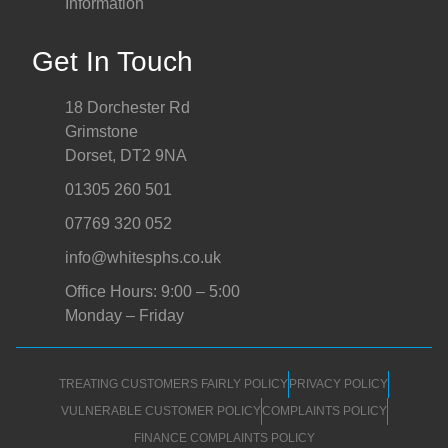
Information
Get In Touch
18 Dorchester Rd
Grimstone
Dorset, DT2 9NA
01305 260 501
07769 320 052
info@whitesphs.co.uk
Office Hours: 9:00 – 5:00
Monday – Friday
TREATING CUSTOMERS FAIRLY POLICY
PRIVACY POLICY
VULNERABLE CUSTOMER POLICY
COMPLAINTS POLICY
FINANCE COMPLAINTS POLICY