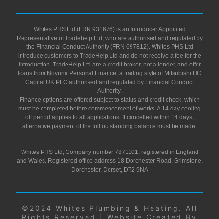
Whites PHS Ltd (FRN 931676) is an Introducer Appointed
Representative of Tradehelp Ltd, who are authorised and regulated by
the Financial Conduct Authority (FRN 697812). Whites PHS Ltd
introduce customers to TradeHelp Ltd and do not receive a fee for the
introduction. TradeHelp Ltd are a credit broker, not a lender, and offer
loans from Novuna Personal Finance, a trading style of Mitsubishi HC
Capital UK PLC authorised and regulated by Financial Conduct
Authority.
Finance options are offered subject to status and credit check, which
must be completed before commencement of works. A 14 day cooling
off period applies to all applications. If cancelled within 14 days,
alternative payment of the full outstanding balance must be made.
Whites PHS Ltd, Company number 7871101, registered in England
and Wales. Registered office address 18 Dorchester Road, Grimstone,
Dorchester, Dorset, DT2 9NA
©2024 Whites Plumbing & Heating. All
Rights Reserved | Website Created By